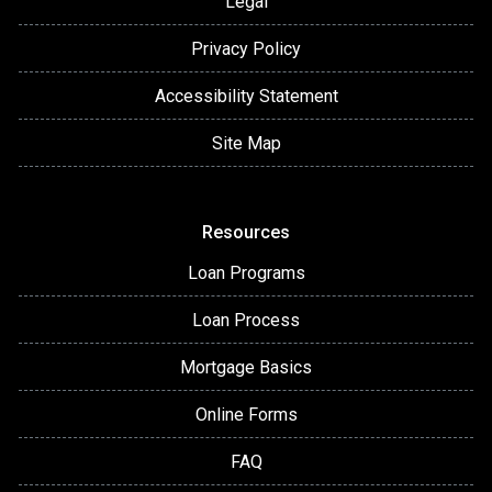
Legal
Privacy Policy
Accessibility Statement
Site Map
Resources
Loan Programs
Loan Process
Mortgage Basics
Online Forms
FAQ