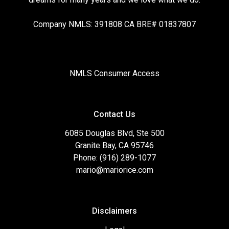
Company NMLS: 391808 CA BRE# 01837807
NMLS Consumer Access
Contact Us
6085 Douglas Blvd, Ste 500
Granite Bay, CA 95746
Phone: (916) 289-1077
mario@mariorice.com
Disclaimers