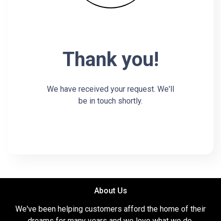
Thank you!
We have received your request. We'll
be in touch shortly.
About Us
We've been helping customers afford the home of their
dreams for many years and we love what we do.