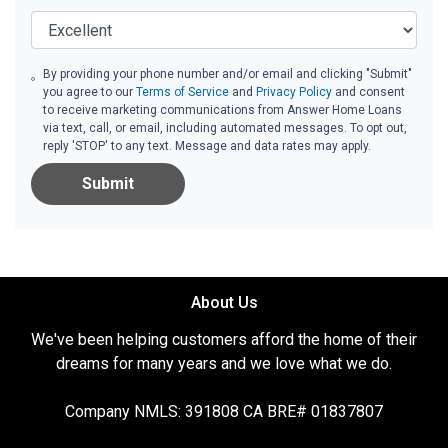
By providing your phone number and/or email and clicking "Submit"
you agree to our
Terms of Service
and
Privacy Policy
and consent
to receive marketing communications from Answer Home Loans
via text, call, or email, including automated messages. To opt out,
reply 'STOP' to any text. Message and data rates may apply.
Submit
About Us
We've been helping customers afford the home of their
dreams for many years and we love what we do.
Company NMLS: 391808 CA BRE# 01837807