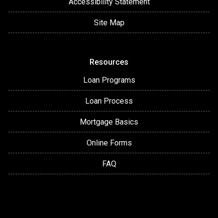
Accessibility Statement
Site Map
Resources
Loan Programs
Loan Process
Mortgage Basics
Online Forms
FAQ