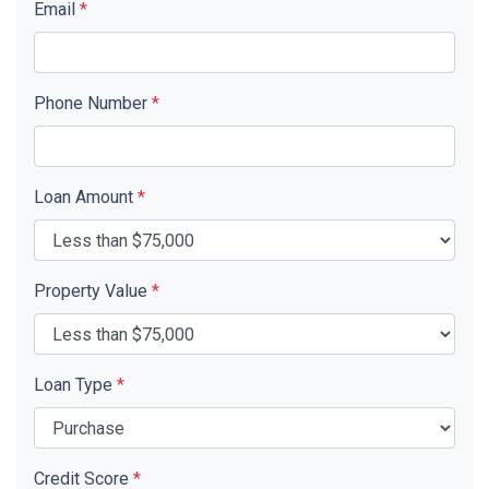
Email
*
Phone Number
*
Loan Amount
*
Property Value
*
Loan Type
*
Credit Score
*