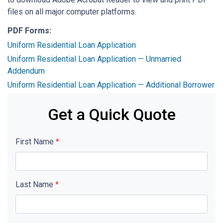
files on all major computer platforms.
PDF Forms:
Uniform Residential Loan Application
Uniform Residential Loan Application — Unmarried
Addendum
Uniform Residential Loan Application — Additional Borrower
Get a Quick Quote
First Name
*
Last Name
*