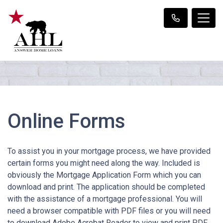
Online Forms
To assist you in your mortgage process, we have provided
certain forms you might need along the way. Included is
obviously the Mortgage Application Form which you can
download and print. The application should be completed
with the assistance of a mortgage professional. You will
need a browser compatible with PDF files or you will need
to download Adobe Acrobat Reader to view and print PDF