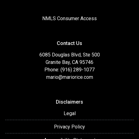
NMLS Consumer Access
Contact Us
6085 Douglas Blvd, Ste 500
Granite Bay, CA 95746
Phone: (916) 289-1077
mario@mariorice.com
Disclaimers
Legal
Privacy Policy