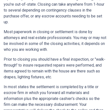
you're out-of-state. Closing can take anywhere from 1-hour
to several depending on contingency clauses in the
purchase offer, or any escrow accounts needing to be set
up.
Most paperwork in closing or settlement is done by
attorneys and real estate professionals. You may or may not
be involved in some of the closing activities; it depends on
who you are working with.
Prior to closing you should have a final inspection, or "walk-
through" to insure requested repairs were performed, and
items agreed to remain with the house are there such as
drapes, lighting fixtures, etc.
In most states the settlement is completed by a title or
escrow firm in which you forward all materials and
information plus the appropriate cashier's checks so the
firm can make the necessary disbursement. Your