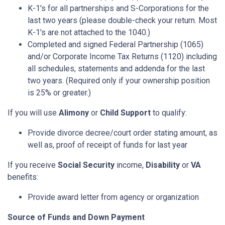
K-1's for all partnerships and S-Corporations for the
last two years (please double-check your return. Most
K-1's are not attached to the 1040.)
Completed and signed Federal Partnership (1065)
and/or Corporate Income Tax Returns (1120) including
all schedules, statements and addenda for the last
two years. (Required only if your ownership position
is 25% or greater.)
If you will use
Alimony
or
Child Support
to qualify:
Provide divorce decree/court order stating amount, as
well as, proof of receipt of funds for last year
If you receive
Social Security
income,
Disability
or
VA
benefits:
Provide award letter from agency or organization
Source of Funds and Down Payment