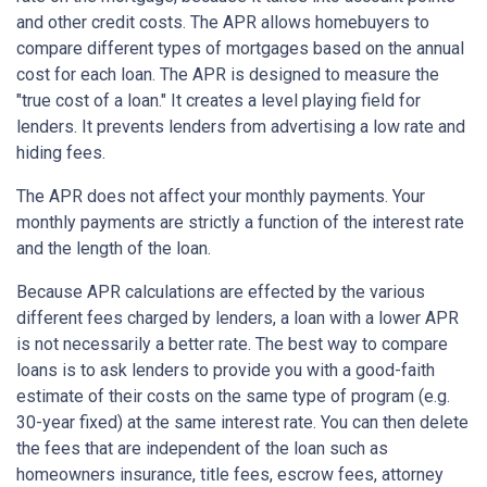
and other credit costs. The APR allows homebuyers to
compare different types of mortgages based on the annual
cost for each loan. The APR is designed to measure the
"true cost of a loan." It creates a level playing field for
lenders. It prevents lenders from advertising a low rate and
hiding fees.
The APR does not affect your monthly payments. Your
monthly payments are strictly a function of the interest rate
and the length of the loan.
Because APR calculations are effected by the various
different fees charged by lenders, a loan with a lower APR
is not necessarily a better rate. The best way to compare
loans is to ask lenders to provide you with a good-faith
estimate of their costs on the same type of program (e.g.
30-year fixed) at the same interest rate. You can then delete
the fees that are independent of the loan such as
homeowners insurance, title fees, escrow fees, attorney