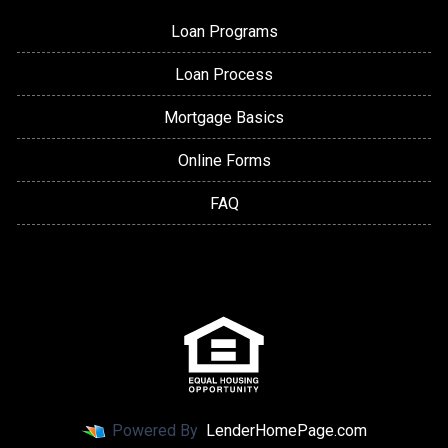
Loan Programs
Loan Process
Mortgage Basics
Online Forms
FAQ
Powered By
LenderHomePage.com