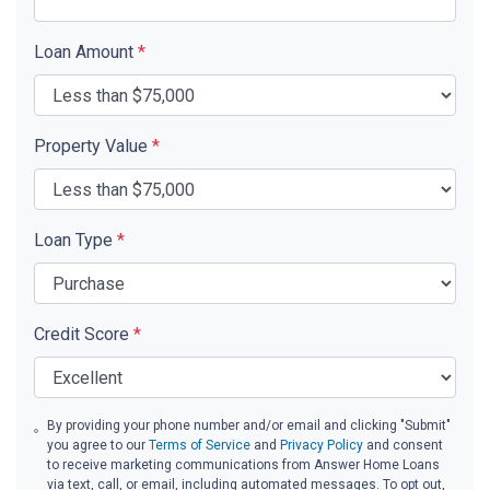
Loan Amount
*
Property Value
*
Loan Type
*
Credit Score
*
By providing your phone number and/or email and clicking "Submit"
you agree to our
Terms of Service
and
Privacy Policy
and consent
to receive marketing communications from Answer Home Loans
via text, call, or email, including automated messages. To opt out,