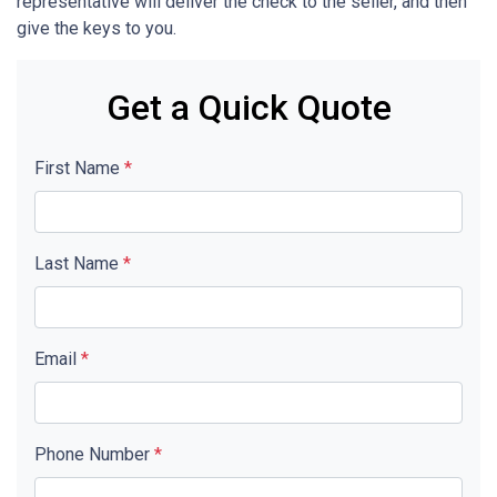
representative will deliver the check to the seller, and then
give the keys to you.
Get a Quick Quote
First Name
*
Last Name
*
Email
*
Phone Number
*