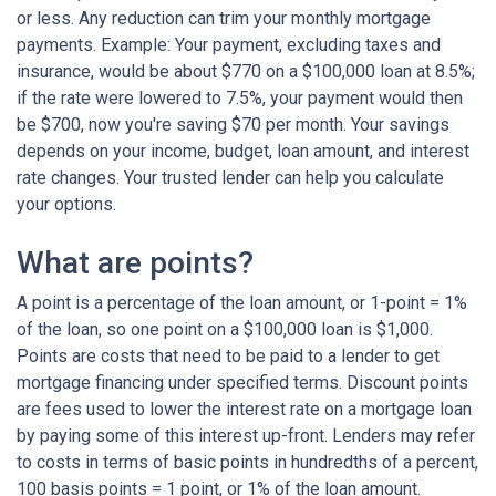
or less. Any reduction can trim your monthly mortgage
payments. Example: Your payment, excluding taxes and
insurance, would be about $770 on a $100,000 loan at 8.5%;
if the rate were lowered to 7.5%, your payment would then
be $700, now you're saving $70 per month. Your savings
depends on your income, budget, loan amount, and interest
rate changes. Your trusted lender can help you calculate
your options.
What are points?
A point is a percentage of the loan amount, or 1-point = 1%
of the loan, so one point on a $100,000 loan is $1,000.
Points are costs that need to be paid to a lender to get
mortgage financing under specified terms. Discount points
are fees used to lower the interest rate on a mortgage loan
by paying some of this interest up-front. Lenders may refer
to costs in terms of basic points in hundredths of a percent,
100 basis points = 1 point, or 1% of the loan amount.