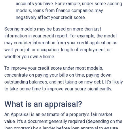
accounts you have. For example, under some scoring
models, loans from finance companies may
negatively affect your credit score.
Scoring models may be based on more than just
information in your credit report. For example, the model
may consider information from your credit application as
well: your job or occupation, length of employment, or
whether you own a home.
To improve your credit score under most models,
concentrate on paying your bills on time, paying down
outstanding balances, and not taking on new debt. It's likely
to take some time to improve your score significantly.
What is an appraisal?
An Appraisal is an estimate of a property's fair market
value. It's a document generally required (depending on the
loan program) by a lender before loan approval to ensure