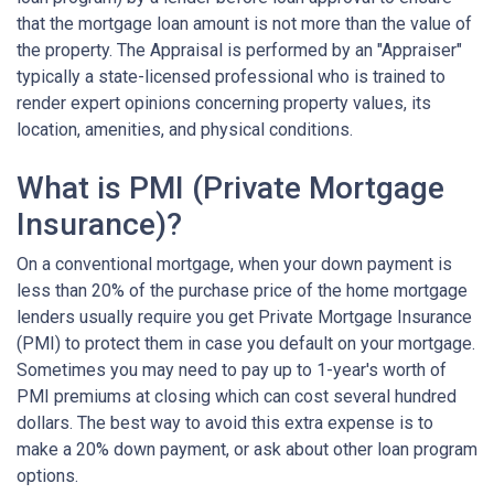
that the mortgage loan amount is not more than the value of
the property. The Appraisal is performed by an "Appraiser"
typically a state-licensed professional who is trained to
render expert opinions concerning property values, its
location, amenities, and physical conditions.
What is PMI (Private Mortgage
Insurance)?
On a conventional mortgage, when your down payment is
less than 20% of the purchase price of the home mortgage
lenders usually require you get Private Mortgage Insurance
(PMI) to protect them in case you default on your mortgage.
Sometimes you may need to pay up to 1-year's worth of
PMI premiums at closing which can cost several hundred
dollars. The best way to avoid this extra expense is to
make a 20% down payment, or ask about other loan program
options.