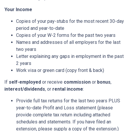
Your Income
Copies of your pay-stubs for the most recent 30-day
period and year-to-date
Copies of your W-2 forms for the past two years
Names and addresses of all employers for the last
two years
Letter explaining any gaps in employment in the past
2 years
Work visa or green card (copy front & back)
If
self-employed
or receive
commission
or
bonus
,
interest/dividends
, or
rental income
:
Provide full tax returns for the last two years PLUS
year-to-date Profit and Loss statement (please
provide complete tax return including attached
schedules and statements. If you have filed an
extension, please supply a copy of the extension.)