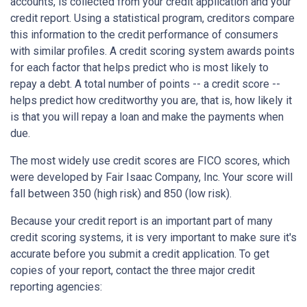
accounts, is collected from your credit application and your
credit report. Using a statistical program, creditors compare
this information to the credit performance of consumers
with similar profiles. A credit scoring system awards points
for each factor that helps predict who is most likely to
repay a debt. A total number of points -- a credit score --
helps predict how creditworthy you are, that is, how likely it
is that you will repay a loan and make the payments when
due.
The most widely use credit scores are FICO scores, which
were developed by Fair Isaac Company, Inc. Your score will
fall between 350 (high risk) and 850 (low risk).
Because your credit report is an important part of many
credit scoring systems, it is very important to make sure it's
accurate before you submit a credit application. To get
copies of your report, contact the three major credit
reporting agencies: