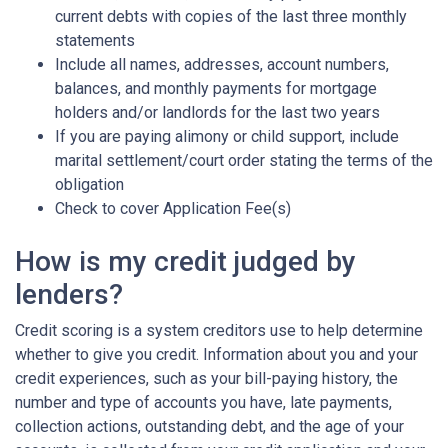
current debts with copies of the last three monthly
statements
Include all names, addresses, account numbers,
balances, and monthly payments for mortgage
holders and/or landlords for the last two years
If you are paying alimony or child support, include
marital settlement/court order stating the terms of the
obligation
Check to cover Application Fee(s)
How is my credit judged by
lenders?
Credit scoring is a system creditors use to help determine
whether to give you credit. Information about you and your
credit experiences, such as your bill-paying history, the
number and type of accounts you have, late payments,
collection actions, outstanding debt, and the age of your