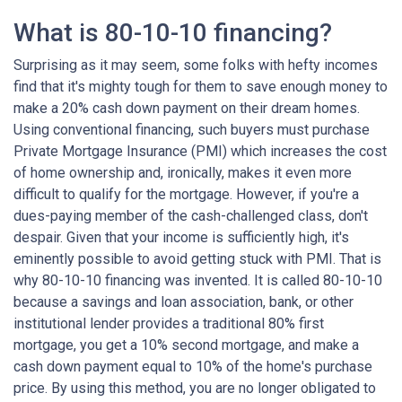
What is 80-10-10 financing?
Surprising as it may seem, some folks with hefty incomes
find that it's mighty tough for them to save enough money to
make a 20% cash down payment on their dream homes.
Using conventional financing, such buyers must purchase
Private Mortgage Insurance (PMI) which increases the cost
of home ownership and, ironically, makes it even more
difficult to qualify for the mortgage. However, if you're a
dues-paying member of the cash-challenged class, don't
despair. Given that your income is sufficiently high, it's
eminently possible to avoid getting stuck with PMI. That is
why 80-10-10 financing was invented. It is called 80-10-10
because a savings and loan association, bank, or other
institutional lender provides a traditional 80% first
mortgage, you get a 10% second mortgage, and make a
cash down payment equal to 10% of the home's purchase
price. By using this method, you are no longer obligated to