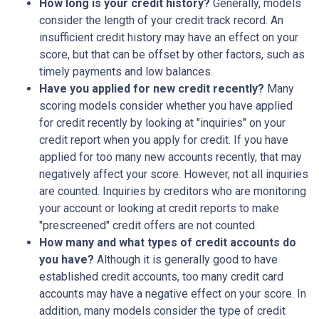
How long is your credit history?
Generally, models
consider the length of your credit track record. An
insufficient credit history may have an effect on your
score, but that can be offset by other factors, such as
timely payments and low balances.
Have you applied for new credit recently?
Many
scoring models consider whether you have applied
for credit recently by looking at "inquiries" on your
credit report when you apply for credit. If you have
applied for too many new accounts recently, that may
negatively affect your score. However, not all inquiries
are counted. Inquiries by creditors who are monitoring
your account or looking at credit reports to make
"prescreened" credit offers are not counted.
How many and what types of credit accounts do
you have?
Although it is generally good to have
established credit accounts, too many credit card
accounts may have a negative effect on your score. In
addition, many models consider the type of credit