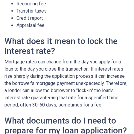
Recording fee
Transfer taxes
Credit report
Appraisal fee
What does it mean to lock the
interest rate?
Mortgage rates can change from the day you apply for a
loan to the day you close the transaction. If interest rates
rise sharply during the application process it can increase
the borrower's mortgage payment unexpectedly. Therefore,
a lender can allow the borrower to "lock-in" the loan's
interest rate guaranteeing that rate for a specified time
period, often 30-60 days, sometimes for a fee.
What documents do I need to
prepare for my loan application?