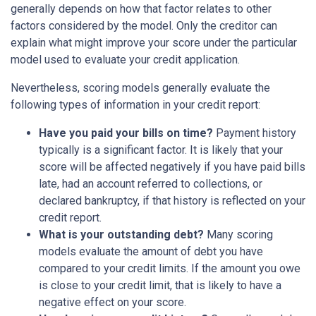
generally depends on how that factor relates to other
factors considered by the model. Only the creditor can
explain what might improve your score under the particular
model used to evaluate your credit application.
Nevertheless, scoring models generally evaluate the
following types of information in your credit report:
Have you paid your bills on time?
Payment history
typically is a significant factor. It is likely that your
score will be affected negatively if you have paid bills
late, had an account referred to collections, or
declared bankruptcy, if that history is reflected on your
credit report.
What is your outstanding debt?
Many scoring
models evaluate the amount of debt you have
compared to your credit limits. If the amount you owe
is close to your credit limit, that is likely to have a
negative effect on your score.