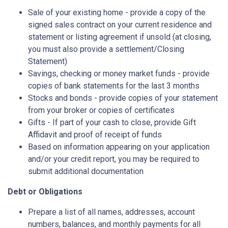
Sale of your existing home - provide a copy of the
signed sales contract on your current residence and
statement or listing agreement if unsold (at closing,
you must also provide a settlement/Closing
Statement)
Savings, checking or money market funds - provide
copies of bank statements for the last 3 months
Stocks and bonds - provide copies of your statement
from your broker or copies of certificates
Gifts - If part of your cash to close, provide Gift
Affidavit and proof of receipt of funds
Based on information appearing on your application
and/or your credit report, you may be required to
submit additional documentation
Debt or Obligations
Prepare a list of all names, addresses, account
numbers, balances, and monthly payments for all