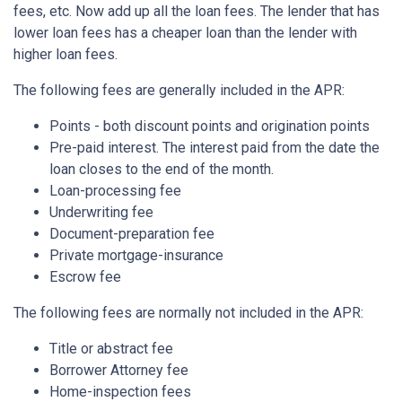
fees, etc. Now add up all the loan fees. The lender that has
lower loan fees has a cheaper loan than the lender with
higher loan fees.
The following fees are generally included in the APR:
Points - both discount points and origination points
Pre-paid interest. The interest paid from the date the
loan closes to the end of the month.
Loan-processing fee
Underwriting fee
Document-preparation fee
Private mortgage-insurance
Escrow fee
The following fees are normally not included in the APR:
Title or abstract fee
Borrower Attorney fee
Home-inspection fees