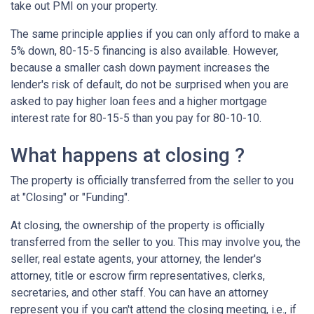
take out PMI on your property.
The same principle applies if you can only afford to make a
5% down, 80-15-5 financing is also available. However,
because a smaller cash down payment increases the
lender's risk of default, do not be surprised when you are
asked to pay higher loan fees and a higher mortgage
interest rate for 80-15-5 than you pay for 80-10-10.
What happens at closing ?
The property is officially transferred from the seller to you
at "Closing" or "Funding".
At closing, the ownership of the property is officially
transferred from the seller to you. This may involve you, the
seller, real estate agents, your attorney, the lender's
attorney, title or escrow firm representatives, clerks,
secretaries, and other staff. You can have an attorney
represent you if you can't attend the closing meeting, i.e., if