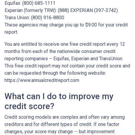
Equifax: (800) 685-1111
Experian (formerly TRW): (888) EXPERIAN (397-3742)
Trans Union: (800) 916-8800
These agencies may charge you up to $9.00 for your credit
report.
You are entitled to receive one free credit report every 12
months from each of the nationwide consumer credit
reporting companies – Equifax, Experian and TransUnion.
This free credit report may not contain your credit score and
can be requested through the following website:
https://www.annualcreditreport.com
What can I do to improve my
credit score?
Credit scoring models are complex and often vary among
creditors and for different types of credit. If one factor
changes, your score may change -- but improvement