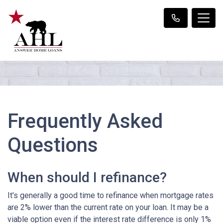
Frequently Asked
Questions
When should I refinance?
It's generally a good time to refinance when mortgage rates
are 2% lower than the current rate on your loan. It may be a
viable option even if the interest rate difference is only 1%