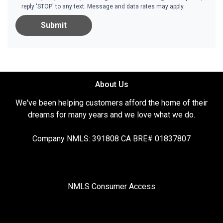
reply 'STOP' to any text. Message and data rates may apply.
Submit
About Us
We've been helping customers afford the home of their
dreams for many years and we love what we do.
Company NMLS: 391808 CA BRE# 01837807
NMLS Consumer Access