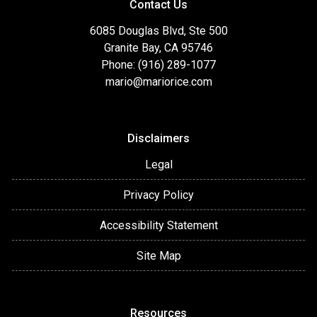
Contact Us
6085 Douglas Blvd, Ste 500
Granite Bay, CA 95746
Phone: (916) 289-1077
mario@mariorice.com
Disclaimers
Legal
Privacy Policy
Accessibility Statement
Site Map
Resources