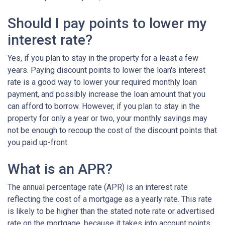
Should I pay points to lower my
interest rate?
Yes, if you plan to stay in the property for a least a few
years. Paying discount points to lower the loan's interest
rate is a good way to lower your required monthly loan
payment, and possibly increase the loan amount that you
can afford to borrow. However, if you plan to stay in the
property for only a year or two, your monthly savings may
not be enough to recoup the cost of the discount points that
you paid up-front.
What is an APR?
The annual percentage rate (APR) is an interest rate
reflecting the cost of a mortgage as a yearly rate. This rate
is likely to be higher than the stated note rate or advertised
rate on the mortgage, because it takes into account points