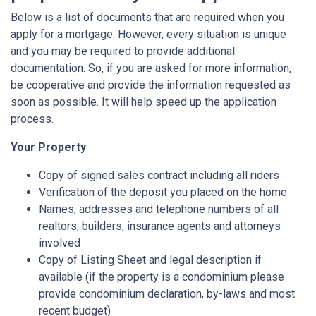
Below is a list of documents that are required when you
apply for a mortgage. However, every situation is unique
and you may be required to provide additional
documentation. So, if you are asked for more information,
be cooperative and provide the information requested as
soon as possible. It will help speed up the application
process.
Your Property
Copy of signed sales contract including all riders
Verification of the deposit you placed on the home
Names, addresses and telephone numbers of all
realtors, builders, insurance agents and attorneys
involved
Copy of Listing Sheet and legal description if
available (if the property is a condominium please
provide condominium declaration, by-laws and most
recent budget)