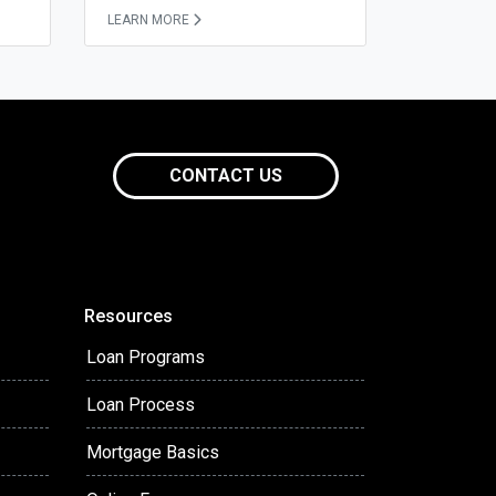
LEARN MORE
CONTACT US
Resources
Loan Programs
Loan Process
Mortgage Basics