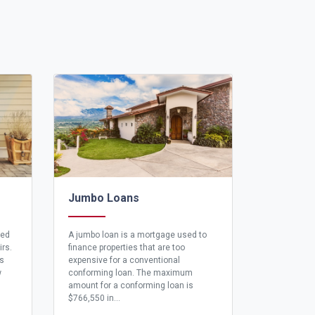
Jumbo Loans
eed
A jumbo loan is a mortgage used to
irs.
finance properties that are too
ns
expensive for a conventional
w
conforming loan. The maximum
amount for a conforming loan is
$766,550 in...