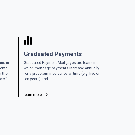
Graduated Payments
ans in
Graduated Payment Mortgages are loans in
ments
which mortgage payments increase annually
n the
for a predetermined period of time (e.g. five or
ecif...
ten years) and...
learn more