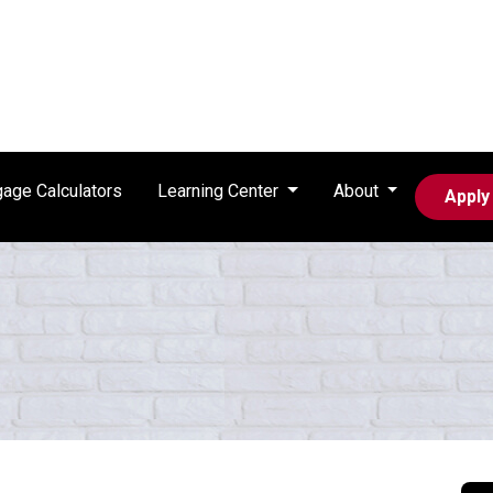
age Calculators
Learning Center
About
Apply