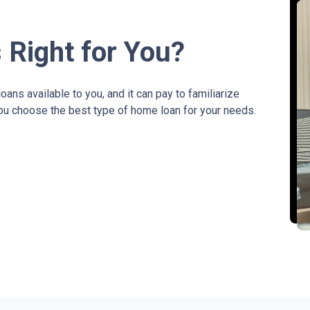
 Right for You?
ans available to you, and it can pay to familiarize
you choose the best type of home loan for your needs.