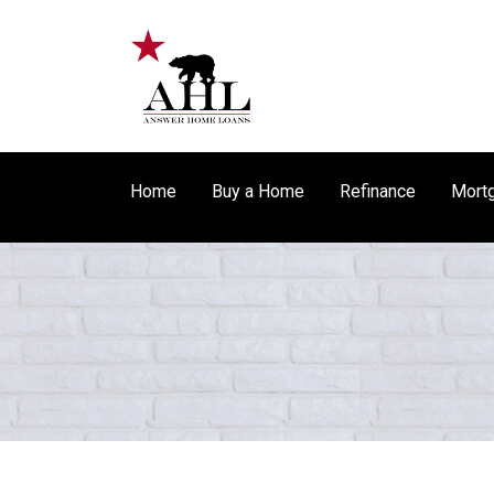
Home
Buy a Home
Refinance
Mortg