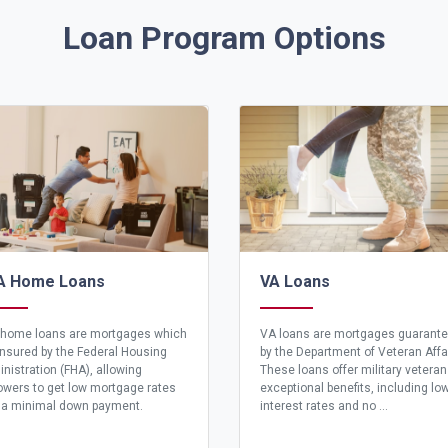
Loan Program Options
A Home Loans
VA Loans
home loans are mortgages which
VA loans are mortgages guarant
insured by the Federal Housing
by the Department of Veteran Affa
nistration (FHA), allowing
These loans offer military vetera
owers to get low mortgage rates
exceptional benefits, including lo
 a minimal down payment.
interest rates and no ...