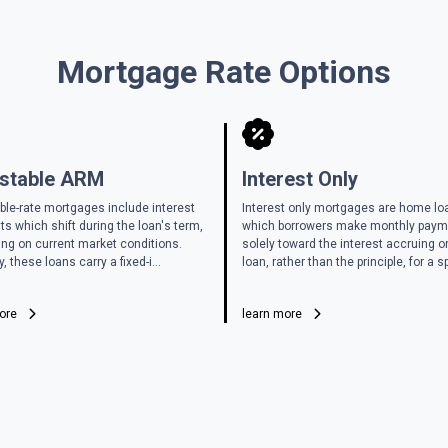
Mortgage Rate Options
stable ARM
Interest Only
ble-rate mortgages include interest
Interest only mortgages are home lo
s which shift during the loan's term,
which borrowers make monthly pay
ng on current market conditions.
solely toward the interest accruing o
y, these loans carry a fixed-i...
loan, rather than the principle, for a sp
more
learn more