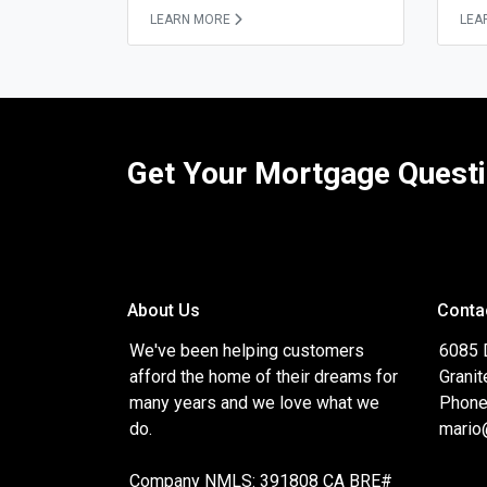
LEARN MORE
LEA
Get Your Mortgage Quest
About Us
Conta
We've been helping customers
6085 
afford the home of their dreams for
Granit
many years and we love what we
Phone
do.
mario
Company NMLS: 391808 CA BRE#