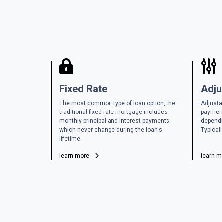
Fixed Rate
Adju
The most common type of loan option, the
Adjusta
traditional fixed-rate mortgage includes
payment
monthly principal and interest payments
dependi
which never change during the loan's
Typicall
lifetime.
learn more
learn 