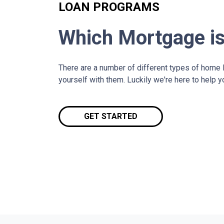
LOAN PROGRAMS
Which Mortgage is
There are a number of different types of home lo
yourself with them. Luckily we're here to help 
GET STARTED