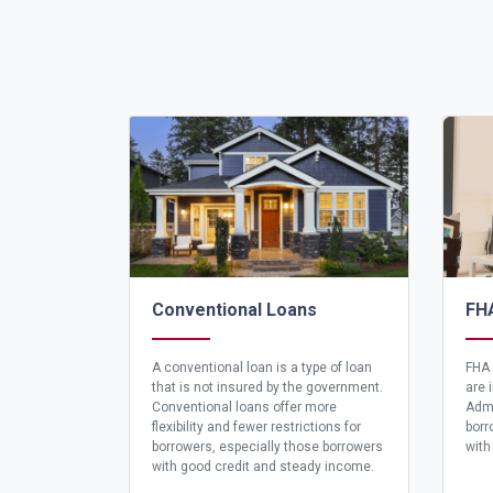
Conventional Loans
FH
A conventional loan is a type of loan
FHA 
that is not insured by the government.
are 
Conventional loans offer more
Admi
flexibility and fewer restrictions for
borr
borrowers, especially those borrowers
with
with good credit and steady income.