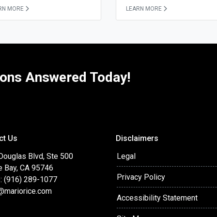
RN MORE
LEARN MORE
ions Answered Today!
ct Us
Disclaimers
Douglas Blvd, Ste 500
Legal
e Bay, CA 95746
Privacy Policy
: (916) 289-1077
@mariorice.com
Accessibility Statement