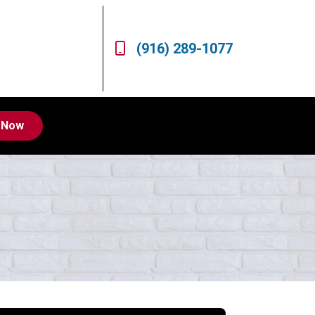
(916) 289-1077
 Now