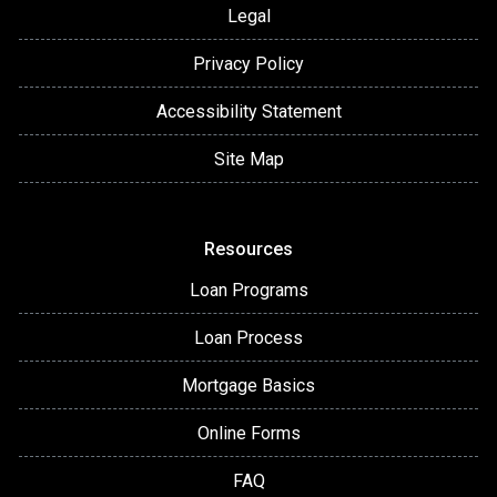
Legal
Privacy Policy
Accessibility Statement
Site Map
Resources
Loan Programs
Loan Process
Mortgage Basics
Online Forms
FAQ