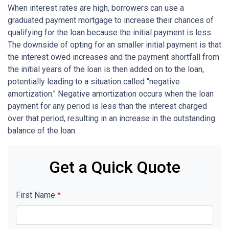
When interest rates are high, borrowers can use a
graduated payment mortgage to increase their chances of
qualifying for the loan because the initial payment is less.
The downside of opting for an smaller initial payment is that
the interest owed increases and the payment shortfall from
the initial years of the loan is then added on to the loan,
potentially leading to a situation called "negative
amortization." Negative amortization occurs when the loan
payment for any period is less than the interest charged
over that period, resulting in an increase in the outstanding
balance of the loan.
Get a Quick Quote
First Name
*