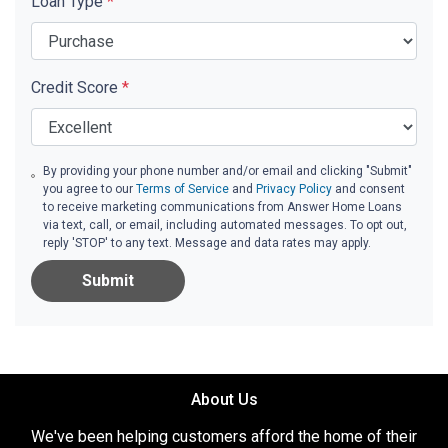
Loan Type
*
Credit Score
*
By providing your phone number and/or email and clicking "Submit"
you agree to our
Terms of Service
and
Privacy Policy
and consent
to receive marketing communications from Answer Home Loans
via text, call, or email, including automated messages. To opt out,
reply 'STOP' to any text. Message and data rates may apply.
Submit
About Us
We've been helping customers afford the home of their