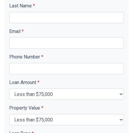
Last Name
*
Email
*
Phone Number
*
Loan Amount
*
Property Value
*