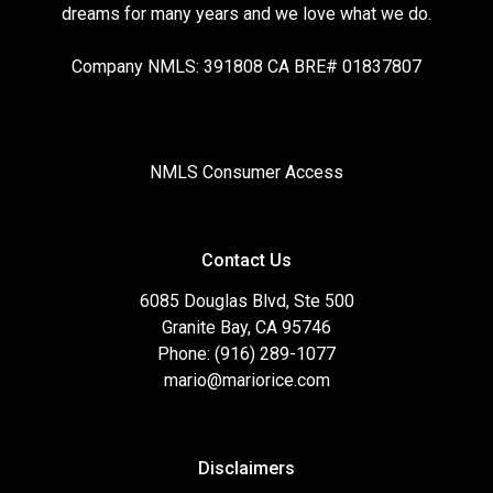
dreams for many years and we love what we do.
Company NMLS: 391808 CA BRE# 01837807
NMLS Consumer Access
Contact Us
6085 Douglas Blvd, Ste 500
Granite Bay, CA 95746
Phone: (916) 289-1077
mario@mariorice.com
Disclaimers