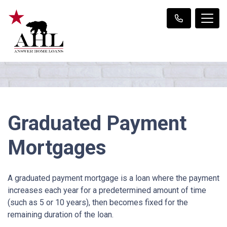
Graduated Payment
Mortgages
A graduated payment mortgage is a loan where the payment
increases each year for a predetermined amount of time
(such as 5 or 10 years), then becomes fixed for the
remaining duration of the loan.