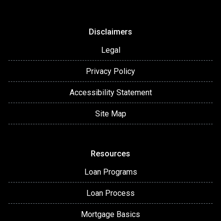
Disclaimers
Legal
Privacy Policy
Accessibility Statement
Site Map
Resources
Loan Programs
Loan Process
Mortgage Basics