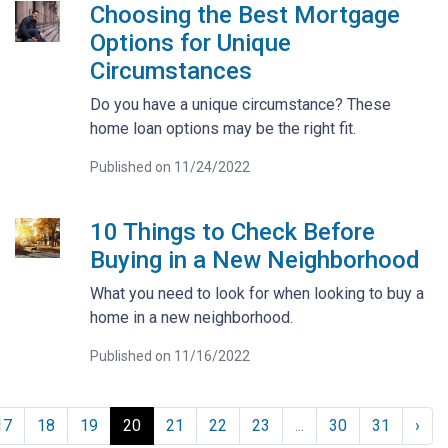
Choosing the Best Mortgage
Options for Unique
Circumstances
Do you have a unique circumstance? These
home loan options may be the right fit.
Published on 11/24/2022
10 Things to Check Before
Buying in a New Neighborhood
What you need to look for when looking to buy a
home in a new neighborhood.
Published on 11/16/2022
17
18
19
20
21
22
23
...
30
31
›