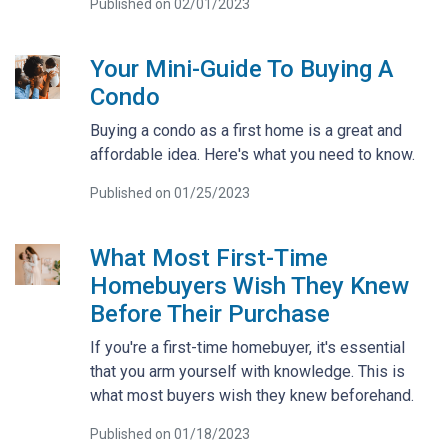
Published on 02/01/2023
Your Mini-Guide To Buying A
Condo
Buying a condo as a first home is a great and
affordable idea. Here's what you need to know.
Published on 01/25/2023
What Most First-Time
Homebuyers Wish They Knew
Before Their Purchase
If you're a first-time homebuyer, it's essential
that you arm yourself with knowledge. This is
what most buyers wish they knew beforehand.
Published on 01/18/2023