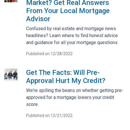
Market? Get Real Answers
From Your Local Mortgage
Advisor
Confused by real estate and mortgage news
headlines? Learn where to find honest advice
and guidance for all your mortgage questions.
Published on 12/28/2022
Get The Facts: Will Pre-
Approval Hurt My Credit?
We're spilling the beans on whether getting pre-
approved for a mortgage lowers your credit
score.
Published on 12/21/2022