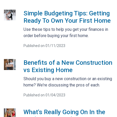
Simple Budgeting Tips: Getting
Ready To Own Your First Home
Use these tips to help you get your finances in
order before buying your first home.
Published on 01/11/2023
Benefits of a New Construction
vs Existing Home
Should you buy a new construction or an existing
home? We're discussing the pros of each.
Published on 01/04/2023
What's Really Going On In the