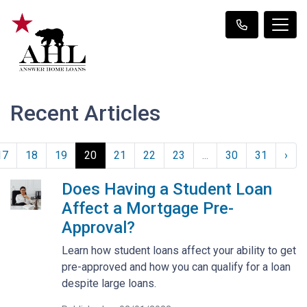
Recent Articles
17
18
19
20
21
22
23
...
30
31
›
Does Having a Student Loan
Affect a Mortgage Pre-
Approval?
Learn how student loans affect your ability to get
pre-approved and how you can qualify for a loan
despite large loans.