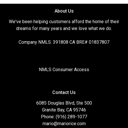
About Us
We've been helping customers afford the home of their
dreams for many years and we love what we do.
Company NMLS: 391808 CA BRE# 01837807
NMLS Consumer Access
Contact Us
6085 Douglas Blvd, Ste 500
Granite Bay, CA 95746
Phone: (916) 289-1077
mario@mariorice.com