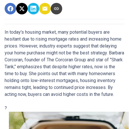
In today's housing market, many potential buyers are
hesitant due to rising mortgage rates and increasing home
prices.
However, industry experts suggest that delaying
your home purchase might not be the best strategy.
Barbara
Corcoran, founder of The Corcoran Group and star of "Shark
Tank," emphasizes that despite higher rates, now is the
time to buy.
She points out that with many homeowners
holding onto low-interest mortgages, housing inventory
remains tight, leading to continued price increases.
By
acting now, buyers can avoid higher costs in the future.
?