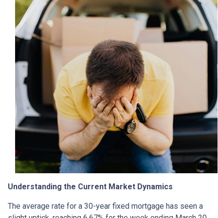
Understanding the Current Market Dynamics
The average rate for a 30-year fixed mortgage has seen a
slight uptick, reaching 6.67% for the week ending March 20,