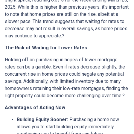
2025.
While this is higher than previous years, it's important
to note that home prices are still on the rise, albeit at a
slower pace.
This trend suggests that waiting for rates to
decrease may not result in overall savings, as home prices
may continue to appreciate.
?
The Risk of Waiting for Lower Rates
Holding off on purchasing in hopes of lower mortgage
rates can be a gamble.
Even if rates decrease slightly, the
concurrent rise in home prices could negate any potential
savings.
Additionally, with limited inventory due to many
homeowners retaining their low-rate mortgages, finding the
right property could become more challenging over time.
?
Advantages of Acting Now
Building Equity Sooner:
Purchasing a home now
allows you to start building equity immediately,
positioning you to benefit from any future