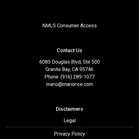
NMLS Consumer Access
Contact Us
6085 Douglas Blvd, Ste 500
Granite Bay, CA 95746
Phone: (916) 289-1077
mario@mariorice.com
Disclaimers
Legal
Privacy Policy