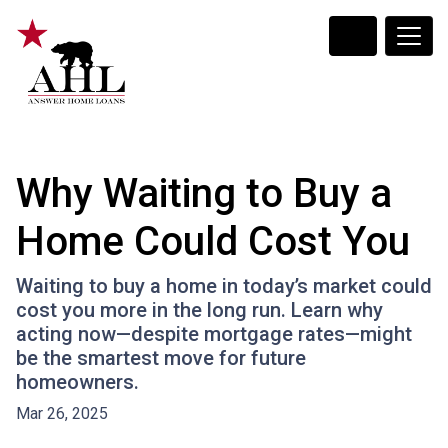
Why Waiting to Buy a
Home Could Cost You
Waiting to buy a home in today’s market could
cost you more in the long run. Learn why
acting now—despite mortgage rates—might
be the smartest move for future
homeowners.
Mar 26, 2025