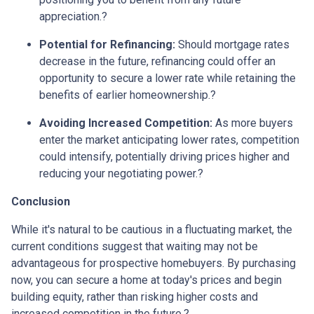
appreciation.
?
Potential for Refinancing:
Should mortgage rates
decrease in the future, refinancing could offer an
opportunity to secure a lower rate while retaining the
benefits of earlier homeownership.
?
Avoiding Increased Competition:
As more buyers
enter the market anticipating lower rates, competition
could intensify, potentially driving prices higher and
reducing your negotiating power.
?
Conclusion
While it's natural to be cautious in a fluctuating market, the
current conditions suggest that waiting may not be
advantageous for prospective homebuyers.
By purchasing
now, you can secure a home at today's prices and begin
building equity, rather than risking higher costs and
increased competition in the future.
?