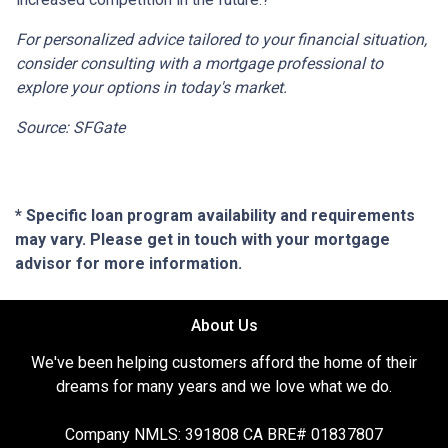
For personalized advice tailored to your financial situation,
consider consulting with a mortgage professional to
explore your options in today's market.
Source: SFGate
* Specific loan program availability and requirements
may vary. Please get in touch with your mortgage
advisor for more information.
About Us
We've been helping customers afford the home of their
dreams for many years and we love what we do.
Company NMLS: 391808 CA BRE# 01837807