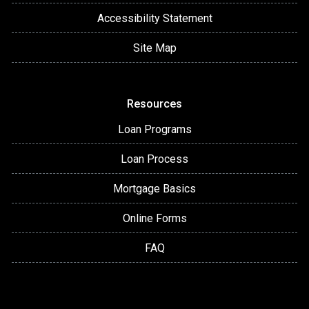
Accessibility Statement
Site Map
Resources
Loan Programs
Loan Process
Mortgage Basics
Online Forms
FAQ