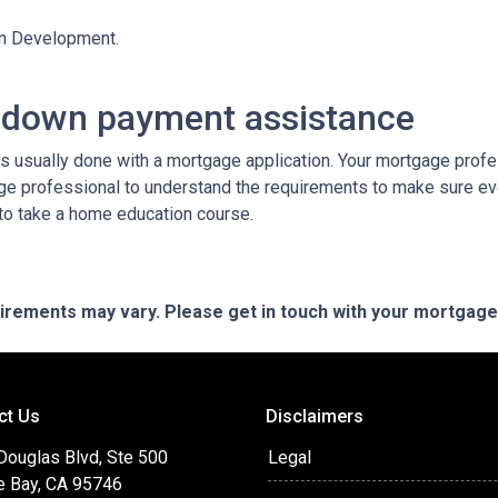
an Development.
 down payment assistance
 usually done with a mortgage application. Your mortgage profes
ge professional to understand the requirements to make sure ev
 to take a home education course.
quirements may vary. Please get in touch with your mortgag
ct Us
Disclaimers
Douglas Blvd, Ste 500
Legal
e Bay, CA 95746