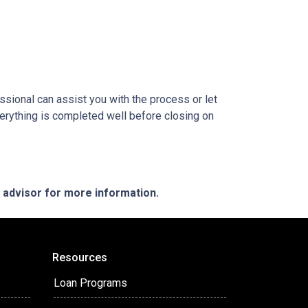
sional can assist you with the process or let
erything is completed well before closing on
e advisor for more information.
Resources
Loan Programs