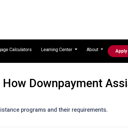
age Calculators
Learning Center
About
Apply
: How Downpayment Assi
stance programs and their requirements.