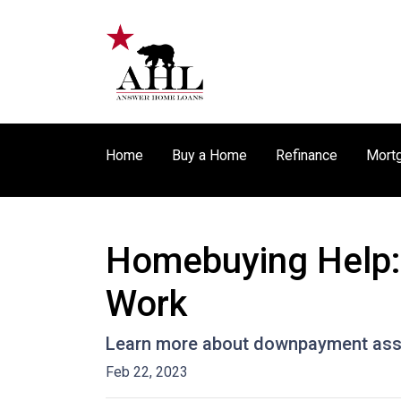
Home
Buy a Home
Refinance
Mortg
Homebuying Help
Work
Learn more about downpayment assi
Feb 22, 2023