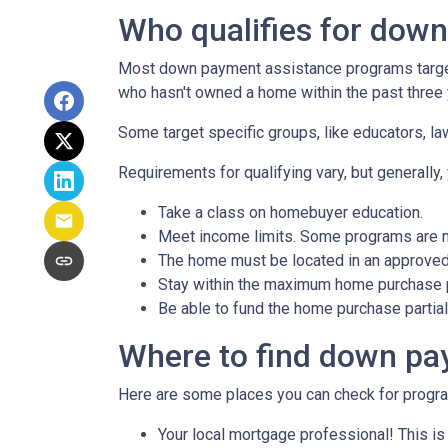
Who qualifies for dow
Most down payment assistance programs target 
who hasn't owned a home within the past three y
Some target specific groups, like educators, 
Requirements for qualifying vary, but generally,
Take a class on homebuyer education.
Meet income limits. Some programs are 
The home must be located in an approved
Stay within the maximum home purchase p
Be able to fund the home purchase partial
Where to find down pa
Here are some places you can check for progr
Your local mortgage professional! This is