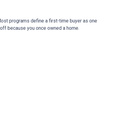
ost programs define a first-time buyer as one
 it off because you once owned a home.