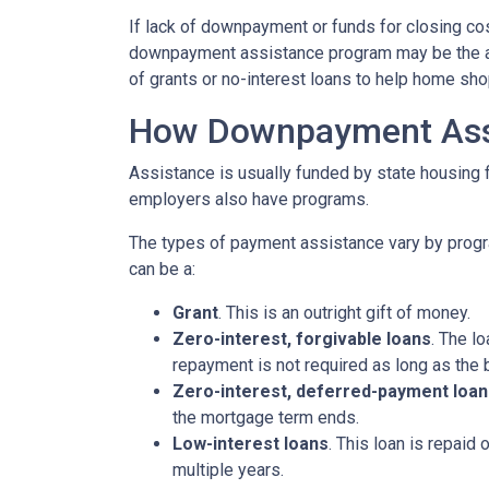
If lack of downpayment or funds for closing cos
downpayment assistance program may be the ans
of grants or no-interest loans to help home sh
How Downpayment Ass
Assistance is usually funded by state housing f
employers also have programs.
The types of payment assistance vary by progr
can be a:
Grant
. This is an outright gift of money.
Zero-interest, forgivable loans
. The l
repayment is not required as long as the 
Zero-interest, deferred-payment loan
the mortgage term ends.
Low-interest loans
. This loan is repaid
multiple years.