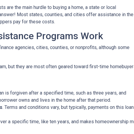
ts are the main hurdle to buying a home, a state or local
wer! Most states, counties, and cities offer assistance in the
oppers pay for these costs.
istance Programs Work
inance agencies, cities, counties, or nonprofits, although some
am, but they are most often geared toward first-time homebuyer
oan is forgiven after a specified time, such as three years, and
borrower owns and lives in the home after that period.
s
. Terms and conditions vary, but typically, payments on this loa
 over a specific time, like ten years, and makes homeownership m