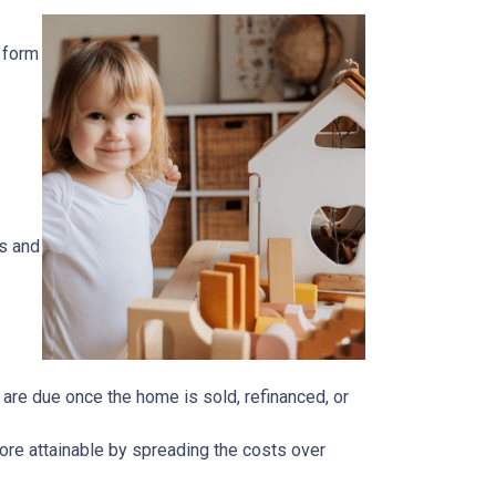
 form
s and
n are due once the home is sold, refinanced, or
ore attainable by spreading the costs over