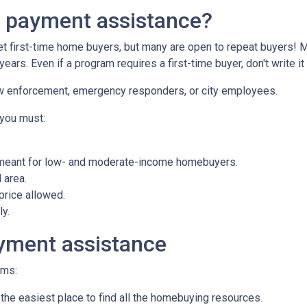
n payment assistance?
first-time home buyers, but many are open to repeat buyers! M
ears. Even if a program requires a first-time buyer, don't write
law enforcement, emergency responders, or city employees.
 you must:
meant for low- and moderate-income homebuyers.
 area.
rice allowed.
ly.
yment assistance
ams:
 the easiest place to find all the homebuying resources.