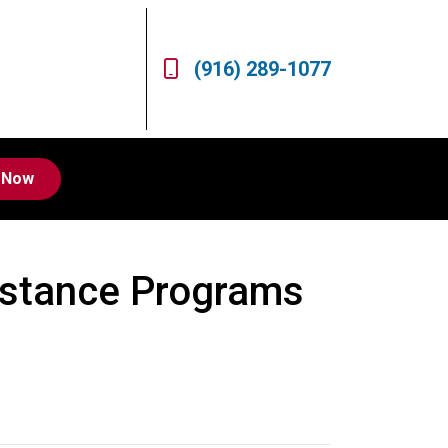
(916) 289-1077
 Now
stance Programs