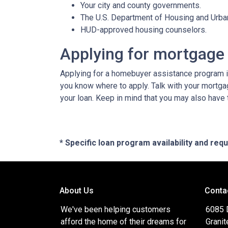
Your city and county governments.
The U.S. Department of Housing and Urb
HUD-approved housing counselors.
Applying for mortgage
Applying for a homebuyer assistance program is
you know where to apply. Talk with your mortga
your loan. Keep in mind that you may also have
* Specific loan program availability and re
About Us
Conta
We've been helping customers
6085 
afford the home of their dreams for
Granit