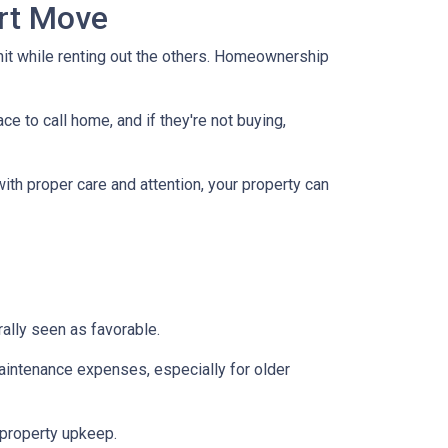
art Move
nit while renting out the others. Homeownership
e to call home, and if they're not buying,
with proper care and attention, your property can
ally seen as favorable.
aintenance expenses, especially for older
 property upkeep.