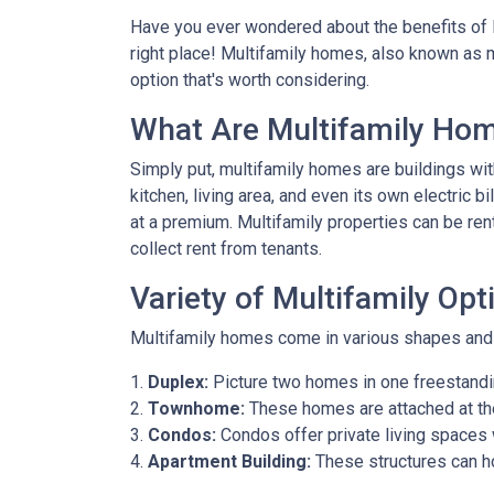
Have you ever wondered about the benefits of li
right place! Multifamily homes, also known as m
option that's worth considering.
What Are Multifamily Ho
Simply put, multifamily homes are buildings with
kitchen, living area, and even its own electric 
at a premium. Multifamily properties can be ren
collect rent from tenants.
Variety of Multifamily Opt
Multifamily homes come in various shapes and s
1.
Duplex:
Picture two homes in one freestandin
2.
Townhome:
These homes are attached at th
3.
Condos:
Condos offer private living spaces w
4.
Apartment Building:
These structures can h