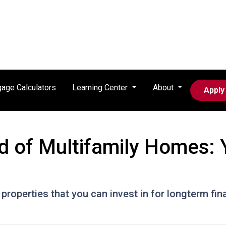
age Calculators
Learning Center
About
Apply
d of Multifamily Homes: 
properties that you can invest in for longterm fin