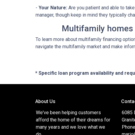
-
Your Nature:
Are you patient and able to take 
manager, though keep in mind they typically ch
Multifamily homes p
To learn more about multifamily financing optio
navigate the multifamily market and make inform
* Specific loan program availability and re
About Us
Conta
We've been helping customers
6085 
afford the home of their dreams for
Granit
many years and we love what we
Phone
do.
mario