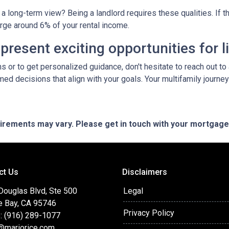
a long-term view? Being a landlord requires these qualities. If tha
arge around 6% of your rental income.
resent exciting opportunities for l
ns or to get personalized guidance, don't hesitate to reach out t
ed decisions that align with your goals. Your multifamily journey
quirements may vary. Please get in touch with your mortgag
ct Us
Disclaimers
Douglas Blvd, Ste 500
Legal
e Bay, CA 95746
Privacy Policy
: (916) 289-1077
@mariorice.com