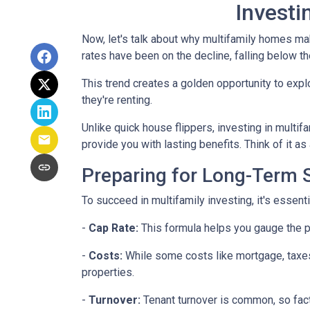
Investi
Now, let's talk about why multifamily homes mak
rates have been on the decline, falling below th
This trend creates a golden opportunity to expl
they're renting.
Unlike quick house flippers, investing in multif
provide you with lasting benefits. Think of it as
Preparing for Long-Term
To succeed in multifamily investing, it's essen
-
Cap Rate:
This formula helps you gauge the po
-
Costs:
While some costs like mortgage, taxes,
properties.
-
Turnover:
Tenant turnover is common, so fact