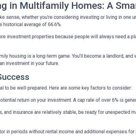
ng in Multifamily Homes: A Sm
e sense, whether you're considering investing or living in one u
e historical average of 66.6%.
ore investment properties because people will always need a plac
amily housing is a long-term game. You'll become a landlord, and 
 an investment in your future.
 Success
tial to be well-prepared. Here are some key factors to consider:
tential return on your investment. A cap rate of over 6% is gener
 and insurance are relatively stable, be ready for unexpected m
or in periods without rental income and additional expenses for