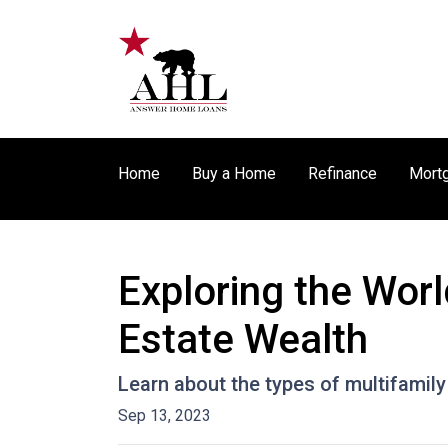
Home
Buy a Home
Refinance
Mortg
Exploring the Worl
Estate Wealth
Learn about the types of multifamily 
Sep 13, 2023