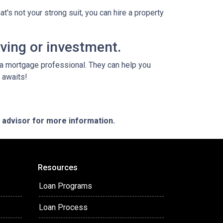
t's not your strong suit, you can hire a property
iving or investment.
o a mortgage professional. They can help you
 awaits!
e advisor for more information.
Resources
Loan Programs
Loan Process