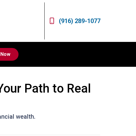
(916) 289-1077
 Now
Your Path to Real
ancial wealth.