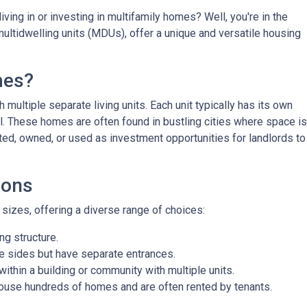
ving in or investing in multifamily homes? Well, you're in the
ultidwelling units (MDUs), offer a unique and versatile housing
mes?
 multiple separate living units. Each unit typically has its own
bill. These homes are often found in bustling cities where space is
ted, owned, or used as investment opportunities for landlords to
ions
izes, offering a diverse range of choices:
g structure.
e sides but have separate entrances.
ithin a building or community with multiple units.
ouse hundreds of homes and are often rented by tenants.