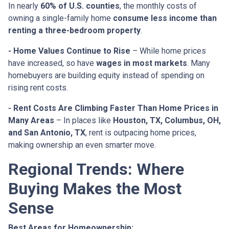
In nearly
60% of U.S. counties
, the monthly costs of
owning a single-family home
consume less income than
renting a three-bedroom property
.
- Home Values Continue to Rise
– While home prices
have increased, so have
wages in most markets
. Many
homebuyers are building equity instead of spending on
rising rent costs.
- Rent Costs Are Climbing Faster Than Home Prices in
Many Areas
– In places like
Houston, TX, Columbus, OH,
and San Antonio, TX
, rent is outpacing home prices,
making ownership an even smarter move.
Regional Trends: Where
Buying Makes the Most
Sense
Best Areas for Homeownership: