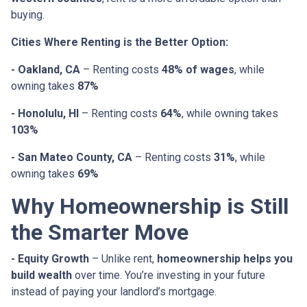
buying.
Cities Where Renting is the Better Option:
- Oakland, CA
– Renting costs
48% of wages
, while
owning takes
87%
- Honolulu, HI
– Renting costs
64%
, while owning takes
103%
- San Mateo County, CA
– Renting costs
31%
, while
owning takes
69%
Why Homeownership is Still
the Smarter Move
- Equity Growth
– Unlike rent,
homeownership helps you
build wealth
over time. You’re investing in your future
instead of paying your landlord’s mortgage.