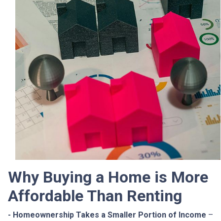
Why Buying a Home is More
Affordable Than Renting
- Homeownership Takes a Smaller Portion of Income
–