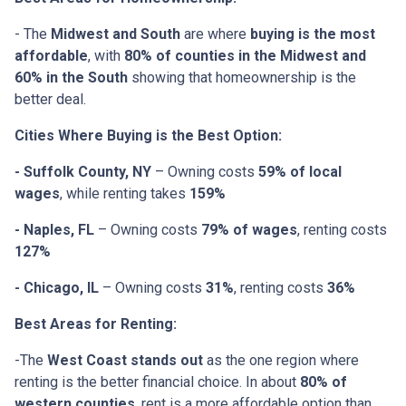
- The
Midwest and South
are where
buying is the most
affordable
, with
80% of counties in the Midwest and
60% in the South
showing that homeownership is the
better deal.
Cities Where Buying is the Best Option:
- Suffolk County, NY
– Owning costs
59% of local
wages
, while renting takes
159%
- Naples, FL
– Owning costs
79% of wages
, renting costs
127%
- Chicago, IL
– Owning costs
31%
, renting costs
36%
Best Areas for Renting:
-The
West Coast stands out
as the one region where
renting is the better financial choice. In about
80% of
western counties
, rent is a more affordable option than