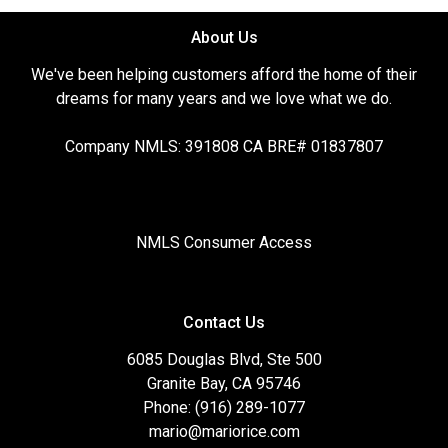
About Us
We've been helping customers afford the home of their
dreams for many years and we love what we do.
Company NMLS: 391808 CA BRE# 01837807
NMLS Consumer Access
Contact Us
6085 Douglas Blvd, Ste 500
Granite Bay, CA 95746
Phone: (916) 289-1077
mario@mariorice.com