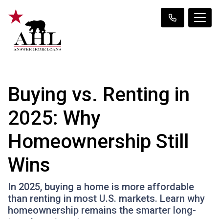
Buying vs. Renting in
2025: Why
Homeownership Still
Wins
In 2025, buying a home is more affordable
than renting in most U.S. markets. Learn why
homeownership remains the smarter long-