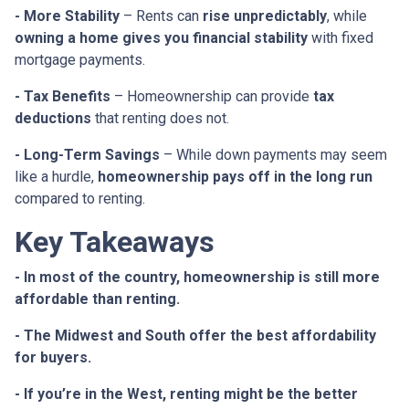
- More Stability
– Rents can
rise unpredictably
, while
owning a home gives you financial stability
with fixed
mortgage payments.
- Tax Benefits
– Homeownership can provide
tax
deductions
that renting does not.
- Long-Term Savings
– While down payments may seem
like a hurdle,
homeownership pays off in the long run
compared to renting.
Key Takeaways
- In most of the country, homeownership is still more
affordable than renting.
- The Midwest and South offer the best affordability
for buyers.
- If you’re in the West, renting might be the better