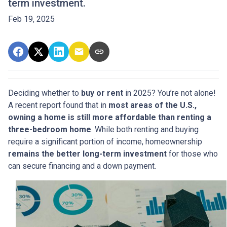
term investment.
Feb 19, 2025
Deciding whether to
buy or rent
in 2025? You’re not alone!
A recent report found that in
most areas of the U.S.,
owning a home is still more affordable than renting a
three-bedroom home
. While both renting and buying
require a significant portion of income, homeownership
remains the better long-term investment
for those who
can secure financing and a down payment.