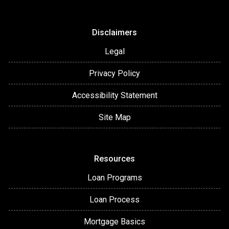
Disclaimers
Legal
Privacy Policy
Accessibility Statement
Site Map
Resources
Loan Programs
Loan Process
Mortgage Basics