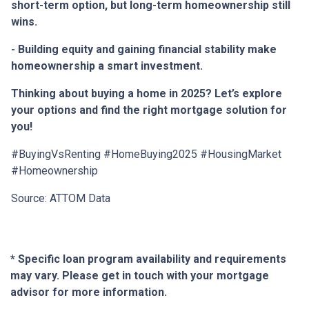
short-term option, but long-term homeownership still
wins.
- Building equity and gaining financial stability make
homeownership a smart investment.
Thinking about buying a home in 2025? Let’s explore
your options and find the right mortgage solution for
you!
#BuyingVsRenting #HomeBuying2025 #HousingMarket
#Homeownership
Source: ATTOM Data
* Specific loan program availability and requirements
may vary. Please get in touch with your mortgage
advisor for more information.