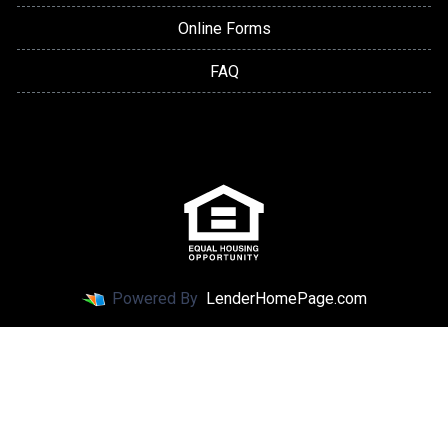
Online Forms
FAQ
Powered By
LenderHomePage.com