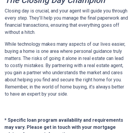
The Closing Day Champion
Closing day is crucial, and your agent will guide you through
every step. They’ll help you manage the final paperwork and
financial transactions, ensuring that everything goes off
without a hitch.
While technology makes many aspects of our lives easier,
buying a home is one area where personal guidance truly
matters. The risks of going it alone in real estate can lead
to costly mistakes. By partnering with a real estate agent,
you gain a partner who understands the market and cares
about helping you find and secure the right home for you.
Remember, in the world of home buying, it’s always better
to have an expert by your side.
* Specific loan program availability and requirements
may vary. Please get in touch with your mortgage