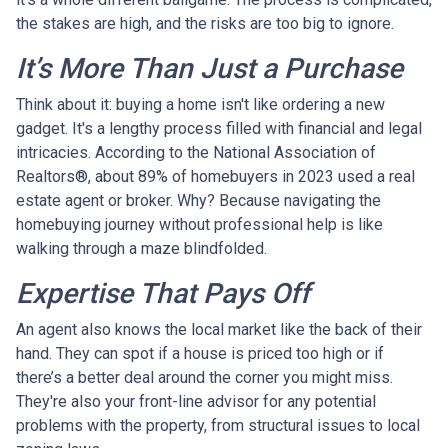
the stakes are high, and the risks are too big to ignore.
It’s More Than Just a Purchase
Think about it: buying a home isn't like ordering a new
gadget. It's a lengthy process filled with financial and legal
intricacies. According to the National Association of
Realtors®, about 89% of homebuyers in 2023 used a real
estate agent or broker. Why? Because navigating the
homebuying journey without professional help is like
walking through a maze blindfolded.
Expertise That Pays Off
An agent also knows the local market like the back of their
hand. They can spot if a house is priced too high or if
there’s a better deal around the corner you might miss.
They're also your front-line advisor for any potential
problems with the property, from structural issues to local