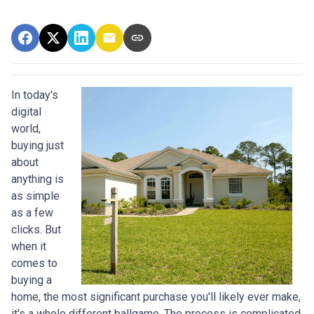
In today's
digital
world,
buying just
about
anything is
as simple
as a few
clicks. But
when it
comes to
buying a
home, the most significant purchase you'll likely ever make,
it's a whole different ballgame. The process is complicated,