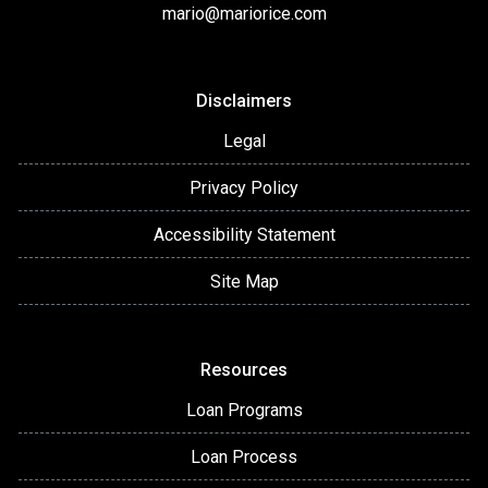
mario@mariorice.com
Disclaimers
Legal
Privacy Policy
Accessibility Statement
Site Map
Resources
Loan Programs
Loan Process