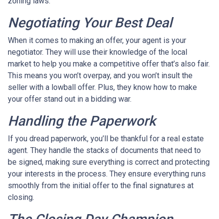
zoning laws.
Negotiating Your Best Deal
When it comes to making an offer, your agent is your
negotiator. They will use their knowledge of the local
market to help you make a competitive offer that’s also fair.
This means you won’t overpay, and you won’t insult the
seller with a lowball offer. Plus, they know how to make
your offer stand out in a bidding war.
Handling the Paperwork
If you dread paperwork, you’ll be thankful for a real estate
agent. They handle the stacks of documents that need to
be signed, making sure everything is correct and protecting
your interests in the process. They ensure everything runs
smoothly from the initial offer to the final signatures at
closing.