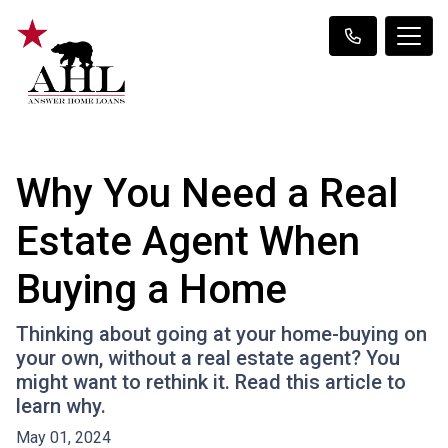
Why You Need a Real
Estate Agent When
Buying a Home
Thinking about going at your home-buying on
your own, without a real estate agent? You
might want to rethink it. Read this article to
learn why.
May 01, 2024