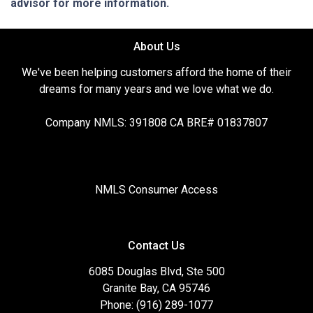
advisor for more information.
About Us
We've been helping customers afford the home of their
dreams for many years and we love what we do.
Company NMLS: 391808 CA BRE# 01837807
NMLS Consumer Access
Contact Us
6085 Douglas Blvd, Ste 500
Granite Bay, CA 95746
Phone: (916) 289-1077