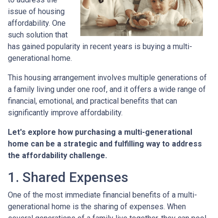
issue of housing
affordability. One
such solution that
has gained popularity in recent years is buying a multi-
generational home.
This housing arrangement involves multiple generations of
a family living under one roof, and it offers a wide range of
financial, emotional, and practical benefits that can
significantly improve affordability.
Let's explore how purchasing a multi-generational
home can be a strategic and fulfilling way to address
the affordability challenge.
1. Shared Expenses
One of the most immediate financial benefits of a multi-
generational home is the sharing of expenses. When