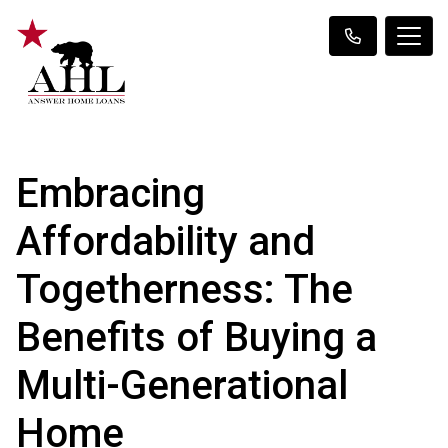
Embracing
Affordability and
Togetherness: The
Benefits of Buying a
Multi-Generational
Home