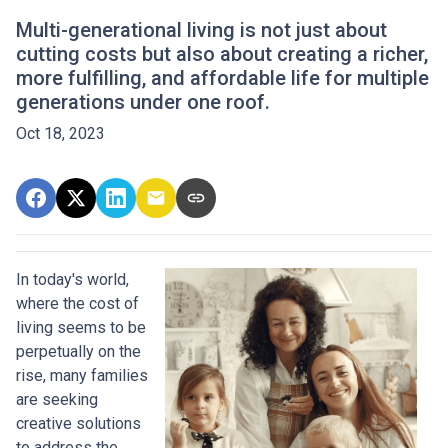
Multi-generational living is not just about
cutting costs but also about creating a richer,
more fulfilling, and affordable life for multiple
generations under one roof.
Oct 18, 2023
In today's world,
where the cost of
living seems to be
perpetually on the
rise, many families
are seeking
creative solutions
to address the