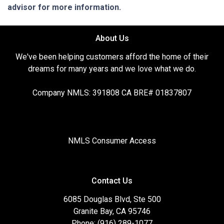
advisor for more information.
About Us
We've been helping customers afford the home of their
dreams for many years and we love what we do.
Company NMLS: 391808 CA BRE# 01837807
NMLS Consumer Access
Contact Us
6085 Douglas Blvd, Ste 500
Granite Bay, CA 95746
Phone: (916) 289-1077