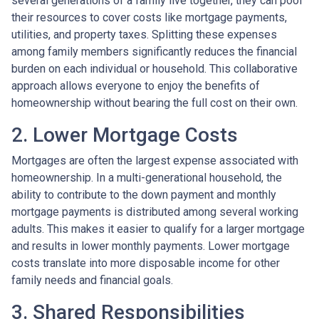
several generations of a family live together, they can pool
their resources to cover costs like mortgage payments,
utilities, and property taxes. Splitting these expenses
among family members significantly reduces the financial
burden on each individual or household. This collaborative
approach allows everyone to enjoy the benefits of
homeownership without bearing the full cost on their own.
2. Lower Mortgage Costs
Mortgages are often the largest expense associated with
homeownership. In a multi-generational household, the
ability to contribute to the down payment and monthly
mortgage payments is distributed among several working
adults. This makes it easier to qualify for a larger mortgage
and results in lower monthly payments. Lower mortgage
costs translate into more disposable income for other
family needs and financial goals.
3. Shared Responsibilities