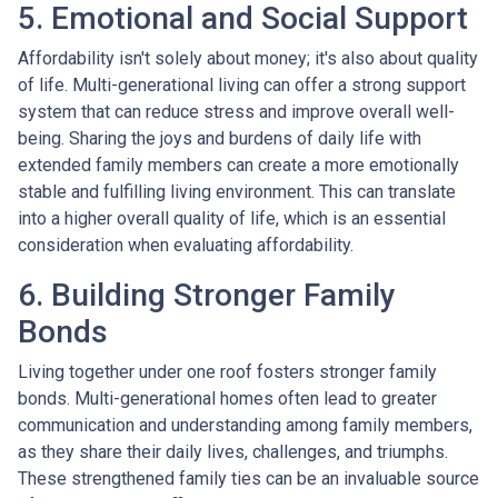
5. Emotional and Social Support
Affordability isn't solely about money; it's also about quality
of life. Multi-generational living can offer a strong support
system that can reduce stress and improve overall well-
being. Sharing the joys and burdens of daily life with
extended family members can create a more emotionally
stable and fulfilling living environment. This can translate
into a higher overall quality of life, which is an essential
consideration when evaluating affordability.
6. Building Stronger Family
Bonds
Living together under one roof fosters stronger family
bonds. Multi-generational homes often lead to greater
communication and understanding among family members,
as they share their daily lives, challenges, and triumphs.
These strengthened family ties can be an invaluable source