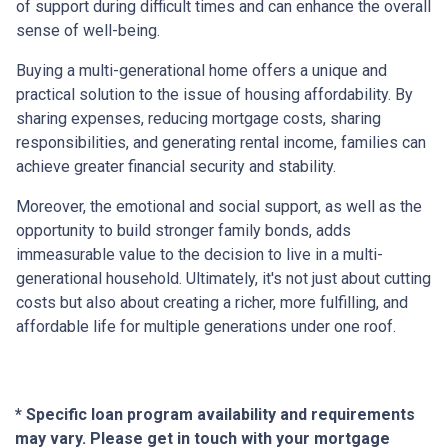
of support during difficult times and can enhance the overall
sense of well-being.
Buying a multi-generational home offers a unique and
practical solution to the issue of housing affordability. By
sharing expenses, reducing mortgage costs, sharing
responsibilities, and generating rental income, families can
achieve greater financial security and stability.
Moreover, the emotional and social support, as well as the
opportunity to build stronger family bonds, adds
immeasurable value to the decision to live in a multi-
generational household. Ultimately, it's not just about cutting
costs but also about creating a richer, more fulfilling, and
affordable life for multiple generations under one roof.
* Specific loan program availability and requirements
may vary. Please get in touch with your mortgage