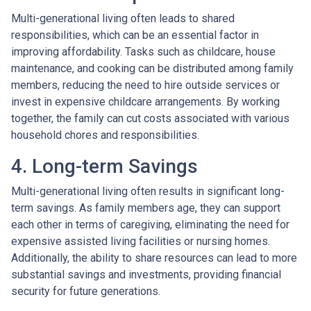
Multi-generational living often leads to shared
responsibilities, which can be an essential factor in
improving affordability. Tasks such as childcare, house
maintenance, and cooking can be distributed among family
members, reducing the need to hire outside services or
invest in expensive childcare arrangements. By working
together, the family can cut costs associated with various
household chores and responsibilities.
4. Long-term Savings
Multi-generational living often results in significant long-
term savings. As family members age, they can support
each other in terms of caregiving, eliminating the need for
expensive assisted living facilities or nursing homes.
Additionally, the ability to share resources can lead to more
substantial savings and investments, providing financial
security for future generations.