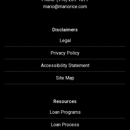
mario@mariorice.com
Disclaimers
Legal
Privacy Policy
Accessibility Statement
Site Map
Resources
Loan Programs
Loan Process